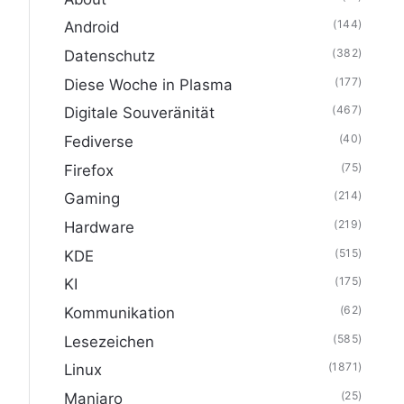
(144)
Android
(382)
Datenschutz
(177)
Diese Woche in Plasma
(467)
Digitale Souveränität
(40)
Fediverse
(75)
Firefox
(214)
Gaming
(219)
Hardware
(515)
KDE
(175)
KI
(62)
Kommunikation
(585)
Lesezeichen
(1871)
Linux
(25)
Manjaro