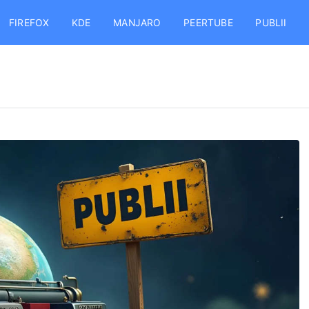
FIREFOX
KDE
MANJARO
PEERTUBE
PUBLII