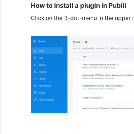
How to install a plugin in Publii
Click on the 3-dot-menu in the upper r