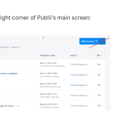
ight corner of Publii's main screen: