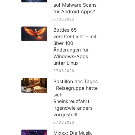
auf Malware Scans
für Android Apps?
07.08.2026
Bottles 65
veröffentlicht – mit
über 100
Änderungen für
Windows-Apps
unter Linux
07.08.2026
Postillon des Tages
· Reisegruppe hatte
sich
Rheinkreuzfahrt
irgendwie anders
vorgestellt
07.08.2026
Mixxx: Die Musik