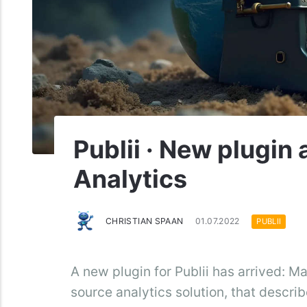
Publii · New plugin
Analytics
CHRISTIAN SPAAN
01.07.2022
PUBLII
A new plugin for Publii has arrived: M
source analytics solution, that describ