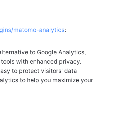
ugins/matomo-analytics
:
lternative to Google Analytics,
 tools with enhanced privacy.
asy to protect visitors' data
analytics to help you maximize your