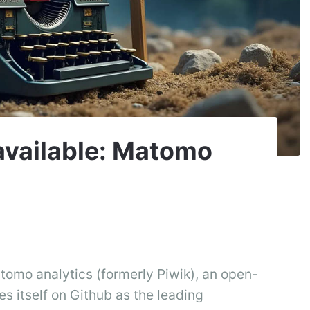
 available: Matomo
atomo analytics (formerly Piwik), an open-
es itself on Github as the leading