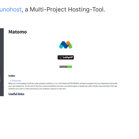
unohost
, a Multi-Project Hosting-Tool.