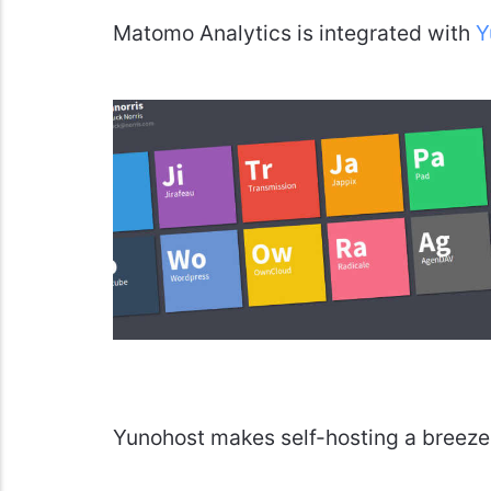
Matomo Analytics is integrated with
Y
Yunohost makes self-hosting a breeze