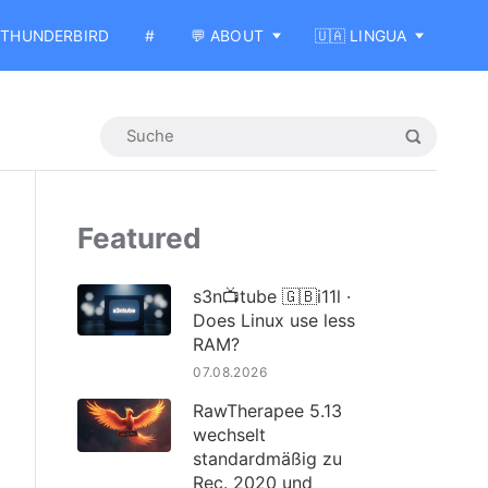
THUNDERBIRD
#
💬 ABOUT
🇺🇦 LINGUA
Featured
s3n📺tube 🇬🇧i11l ·
Does Linux use less
RAM?
07.08.2026
RawTherapee 5.13
wechselt
standardmäßig zu
Rec. 2020 und