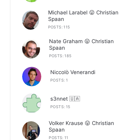
Michael Larabel 😛 Christian
Spaan
POSTS: 115
Nate Graham 😛 Christian
Spaan
POSTS: 185
Niccolò Venerandi
POSTS: 1
s3nnet 🇺🇦
POSTS: 15
Volker Krause 😛 Christian
Spaan
POSTS: 11