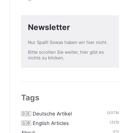
Newsletter
Nur Spaß! Sowas haben wir hier nicht.
Bitte scrollen Sie weiter, hier gibt es
nichts zu klicken.
Tags
(3079)
🇩🇪 Deutsche Artikel
(325)
🇬🇧 English Articles
(71)
About