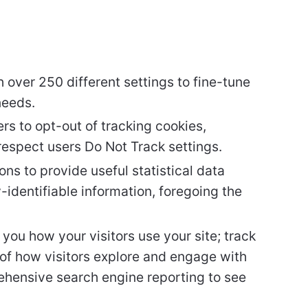
 over 250 different settings to fine-tune
needs.
rs to opt-out of tracking cookies,
espect users Do Not Track settings.
ons to provide useful statistical data
-identifiable information, foregoing the
you how your visitors use your site; track
of how visitors explore and engage with
ehensive search engine reporting to see