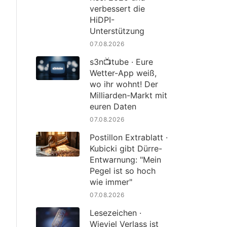
verbessert die
HiDPI-
Unterstützung
07.08.2026
s3n📺tube · Eure
Wetter-App weiß,
wo ihr wohnt! Der
Milliarden-Markt mit
euren Daten
07.08.2026
Postillon Extrablatt ·
Kubicki gibt Dürre-
Entwarnung: "Mein
Pegel ist so hoch
wie immer"
07.08.2026
Lesezeichen ·
Wieviel Verlass ist