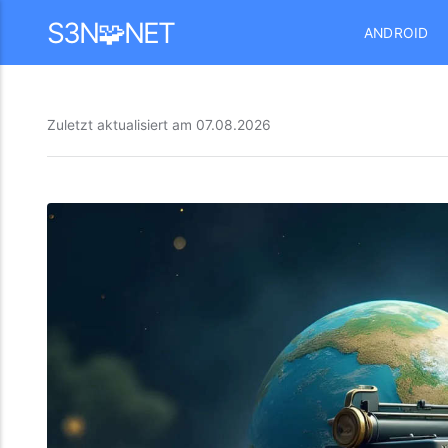
Mastodon
S3N🧩NET
ANDROID
Zuletzt aktualisiert am
07.08.2026