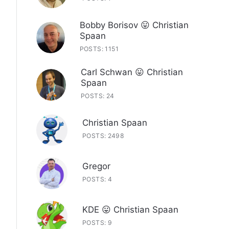
Bobby Borisov 😛 Christian
Spaan
POSTS: 1151
Carl Schwan 😛 Christian
Spaan
POSTS: 24
Christian Spaan
POSTS: 2498
Gregor
POSTS: 4
KDE 😛 Christian Spaan
POSTS: 9