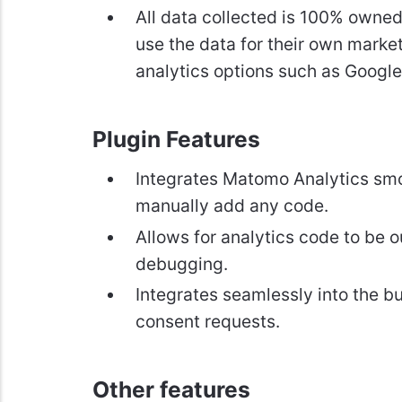
All data collected is 100% owned
use the data for their own market
analytics options such as Google
Plugin Features
Integrates Matomo Analytics smoot
manually add any code.
Allows for analytics code to be 
debugging.
Integrates seamlessly into the bu
consent requests.
Other features