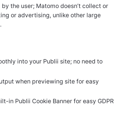
 by the user; Matomo doesn’t collect or
ing or advertising, unlike other large
.
hly into your Publii site; no need to
output when previewing site for easy
ilt-in Publii Cookie Banner for easy GDPR