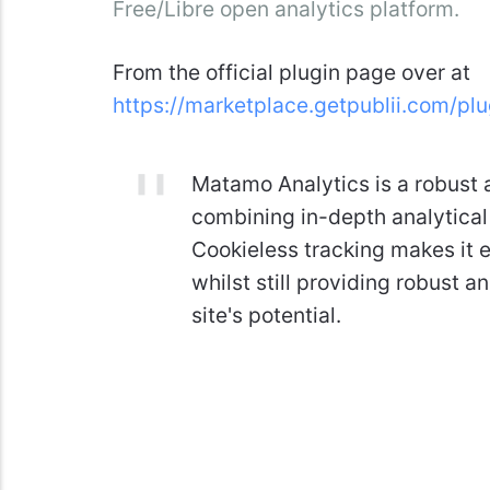
Free/Libre open analytics platform.
From the official plugin page over at
https://marketplace.getpublii.com/pl
Matamo Analytics is a robust a
combining in-depth analytical
Cookieless tracking makes it e
whilst still providing robust 
site's potential.