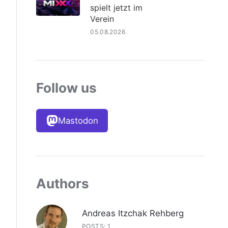
spielt jetzt im
Verein
05.08.2026
Follow us
Mastodon
Authors
Andreas Itzchak Rehberg
POSTS: 1