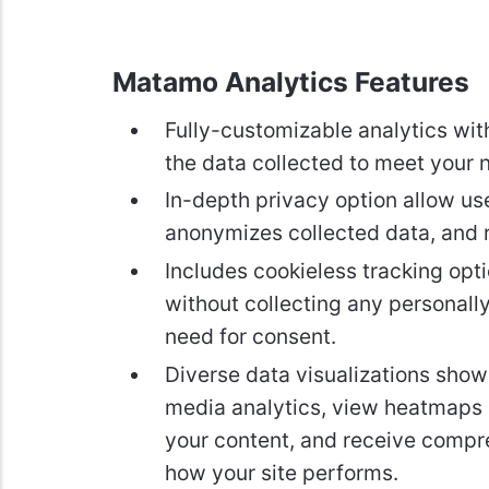
Matamo Analytics Features
Fully-customizable analytics with
the data collected to meet your 
In-depth privacy option allow use
anonymizes collected data, and r
Includes cookieless tracking opti
without collecting any personally
need for consent.
Diverse data visualizations show 
media analytics, view heatmaps 
your content, and receive compr
how your site performs.