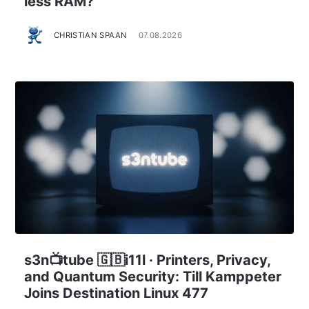
less RAM?
CHRISTIAN SPAAN
07.08.2026
s3n📺tube 🇬🇧i11l · Printers, Privacy,
and Quantum Security: Till Kamppeter
Joins Destination Linux 477