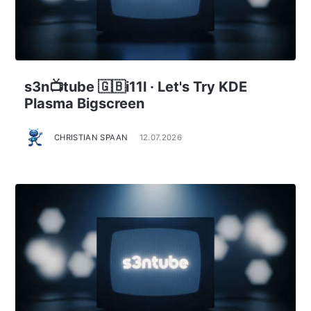
s3n📺tube 🇬🇧i11l · Let's Try KDE
Plasma Bigscreen
CHRISTIAN SPAAN
12.07.2026