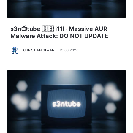
s3n📺tube 🇬🇧 i11l · Massive AUR
Malware Attack: DO NOT UPDATE
CHRISTIAN SPAAN
13.06.2026