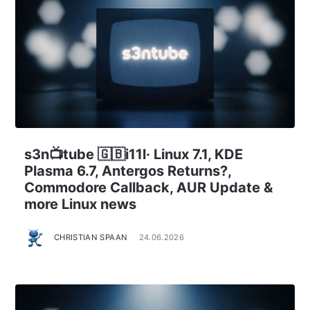
s3n📺tube 🇬🇧i11l· Linux 7.1, KDE
Plasma 6.7, Antergos Returns?,
Commodore Callback, AUR Update &
more Linux news
CHRISTIAN SPAAN
24.06.2026