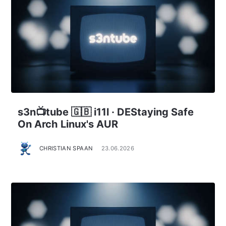
s3n📺tube 🇬🇧 i11l · DEStaying Safe
On Arch Linux's AUR
CHRISTIAN SPAAN
23.06.2026