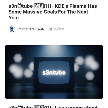
s3n📺tube 🇬🇧i11l · KDE's Plasma Has
Some Massive Goals For The Next
Year
CHRISTIAN SPAAN
06.07.2026
s3n📺tube 🇬🇧i11l · I was wrong about