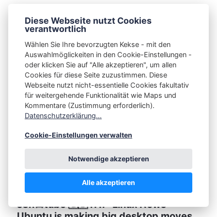
s3n📺tube 🇬🇧 i11l · I Don't Think I Can
Diese Webseite nutzt Cookies
Go Back To Windows...
verantwortlich
Wählen Sie Ihre bevorzugten Kekse - mit den
CHRISTIAN SPAAN
11.06.2026
Auswahlmöglickeiten in den Cookie-Einstellungen -
oder klicken Sie auf "Alle akzeptieren", um allen
Cookies für diese Seite zuzustimmen. Diese
Webseite nutzt nicht-essentielle Cookies fakultativ
für weitergehende Funktionalität wie Maps und
Kommentare (Zustimmung erforderlich).
Datenschutzerklärung...
Cookie-Einstellungen verwalten
Notwendige akzeptieren
Alle akzeptieren
s3n📺tube 🇬🇧 i11l · Linux News -
Ubuntu is making big desktop moves