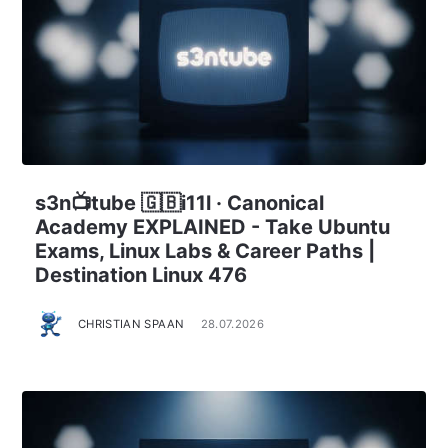
s3n📺tube 🇬🇧i11l · Canonical
Academy EXPLAINED - Take Ubuntu
Exams, Linux Labs & Career Paths |
Destination Linux 476
CHRISTIAN SPAAN
28.07.2026