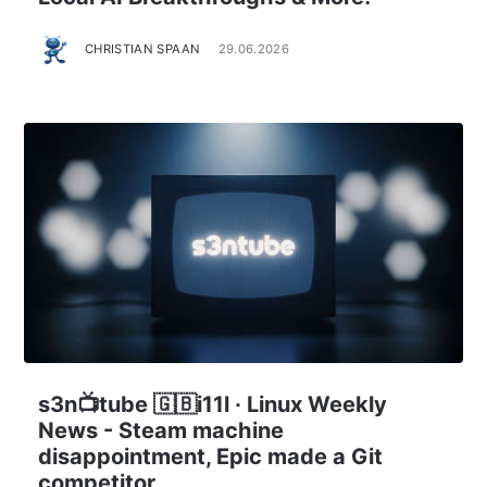
CHRISTIAN SPAAN
29.06.2026
s3n📺tube 🇬🇧i11l · Linux Weekly
News - Steam machine
disappointment, Epic made a Git
competitor