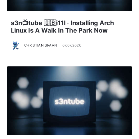
s3n📺tube 🇬🇧i11l · Installing Arch
Linux Is A Walk In The Park Now
CHRISTIAN SPAAN
07.07.2026