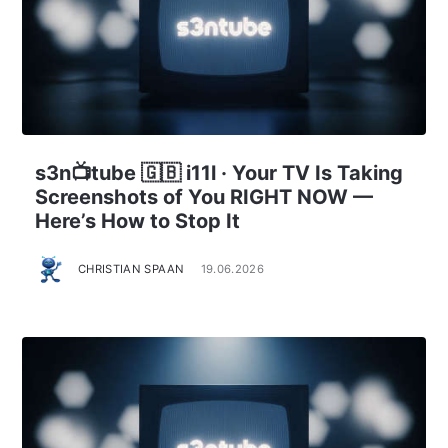
s3n📺tube 🇬🇧 i11l · Your TV Is Taking
Screenshots of You RIGHT NOW —
Here’s How to Stop It
CHRISTIAN SPAAN
19.06.2026