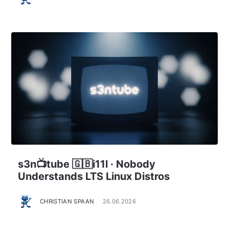
s3n📺tube 🇬🇧i11l · Nobody
Understands LTS Linux Distros
CHRISTIAN SPAAN
26.06.2026