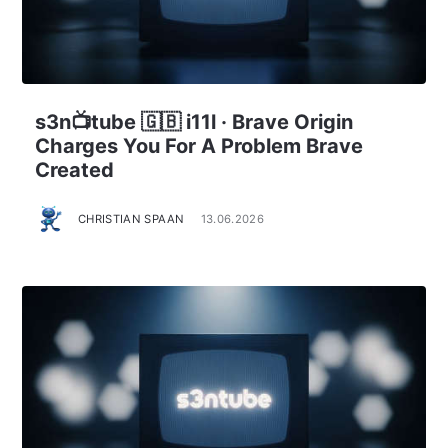
s3n📺tube 🇬🇧 i11l · Brave Origin
Charges You For A Problem Brave
Created
CHRISTIAN SPAAN
13.06.2026