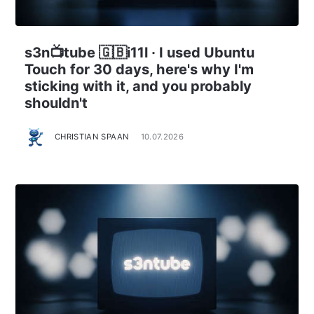
s3n📺tube 🇬🇧i11l · I used Ubuntu
Touch for 30 days, here's why I'm
sticking with it, and you probably
shouldn't
CHRISTIAN SPAAN
10.07.2026