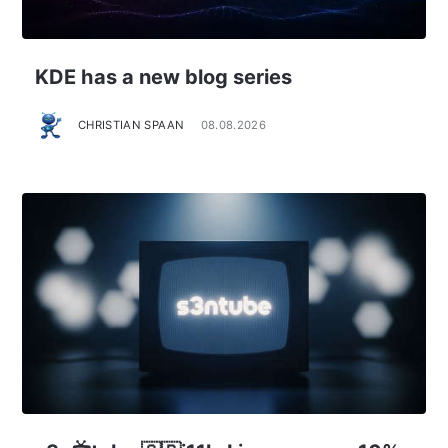
KDE has a new blog series
CHRISTIAN SPAAN
08.08.2026