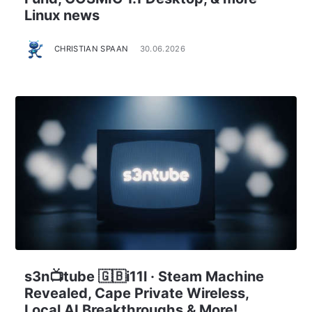
Linux news
CHRISTIAN SPAAN
30.06.2026
s3n📺tube 🇬🇧i11l · Steam Machine
Revealed, Cape Private Wireless,
Local AI Breakthroughs & More!