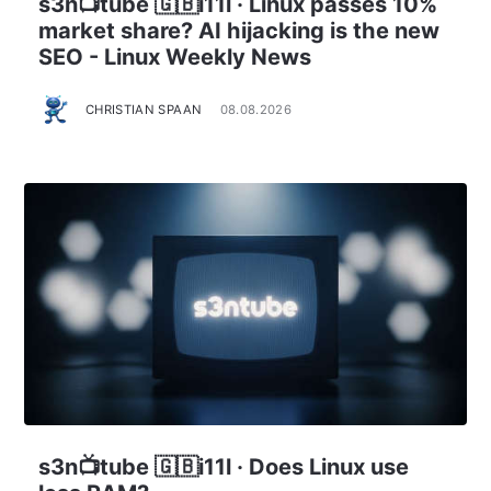
s3n📺tube 🇬🇧i11l · Linux passes 10%
market share? AI hijacking is the new
SEO - Linux Weekly News
CHRISTIAN SPAAN
08.08.2026
s3n📺tube 🇬🇧i11l · Does Linux use