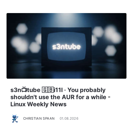
s3n📺tube 🇬🇧i11l · You probably
shouldn't use the AUR for a while -
Linux Weekly News
CHRISTIAN SPAAN
01.08.2026