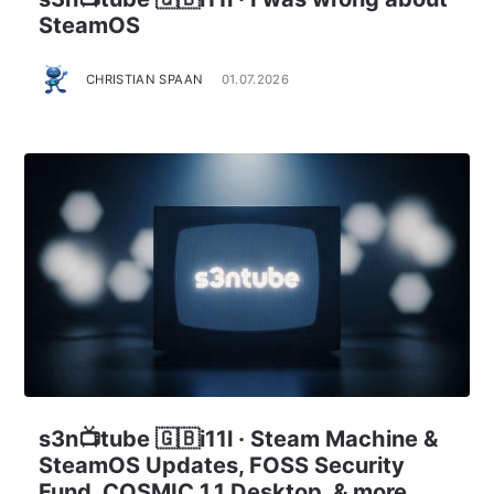
SteamOS
CHRISTIAN SPAAN
01.07.2026
s3n📺tube 🇬🇧i11l · Steam Machine &
SteamOS Updates, FOSS Security
Fund, COSMIC 1.1 Desktop, & more