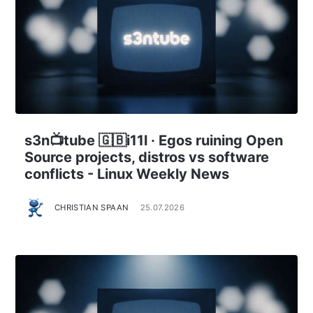
s3n📺tube 🇬🇧i11l · Egos ruining Open
Source projects, distros vs software
conflicts - Linux Weekly News
CHRISTIAN SPAAN
25.07.2026