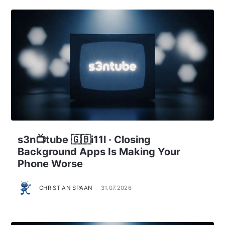
s3n📺tube 🇬🇧i11l · Closing
Background Apps Is Making Your
Phone Worse
CHRISTIAN SPAAN
31.07.2026