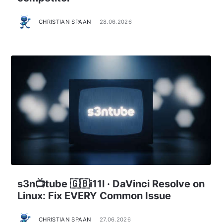
CHRISTIAN SPAAN
28.06.2026
s3n📺tube 🇬🇧i11l · DaVinci Resolve on
Linux: Fix EVERY Common Issue
CHRISTIAN SPAAN
27.06.2026