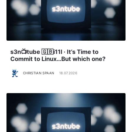
s3n📺tube 🇬🇧i11l · It’s Time to
Commit to Linux…But which one?
CHRISTIAN SPAAN
18.07.2026