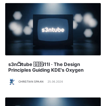
s3n📺tube 🇬🇧i11l · The Design
Principles Guiding KDE's Oxygen
CHRISTIAN SPAAN
25.06.2026