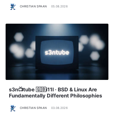
CHRISTIAN SPAAN
05.08.2026
s3n📺tube 🇬🇧i11l · BSD & Linux Are
Fundamentally Different Philosophies
CHRISTIAN SPAAN
03.08.2026