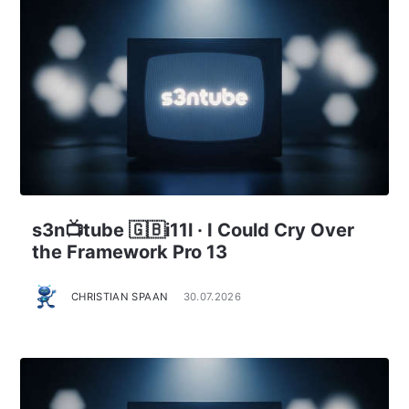
s3n📺tube 🇬🇧i11l · I Could Cry Over
the Framework Pro 13
CHRISTIAN SPAAN
30.07.2026