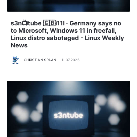
s3n📺tube 🇬🇧i11l · Germany says no
to Microsoft, Windows 11 in freefall,
Linux distro sabotaged - Linux Weekly
News
CHRISTIAN SPAAN
11.07.2026