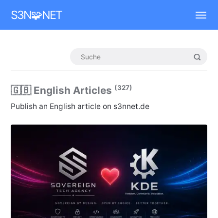
Mastodon
S3N🧩NET
(327)
🇬🇧 English Articles
Publish an English article on s3nnet.de