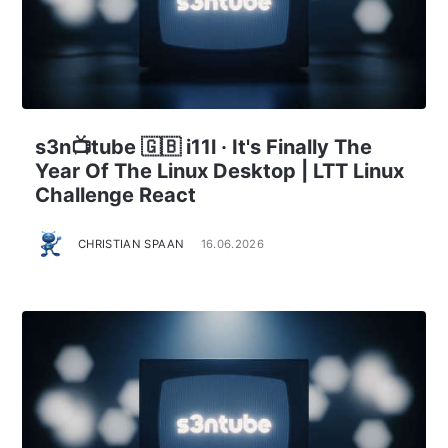
s3n📺tube 🇬🇧 i11l · It's Finally The
Year Of The Linux Desktop | LTT Linux
Challenge React
CHRISTIAN SPAAN
16.06.2026