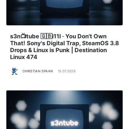
s3n📺tube 🇬🇧i11l · You Don't Own
That! Sony's Digital Trap, SteamOS 3.8
Drops & Linux is Punk | Destination
Linux 474
CHRISTIAN SPAAN
15.07.2026