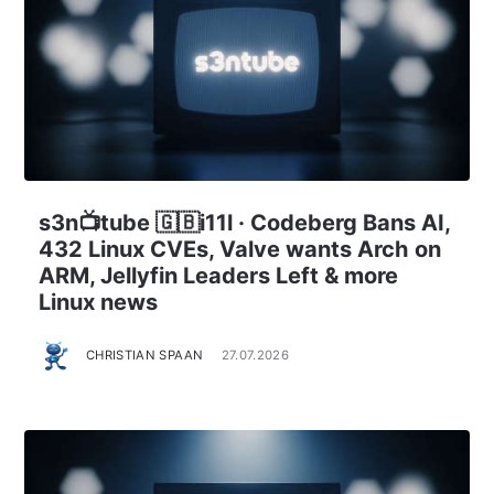
s3n📺tube 🇬🇧i11l · Codeberg Bans AI,
432 Linux CVEs, Valve wants Arch on
ARM, Jellyfin Leaders Left & more
Linux news
CHRISTIAN SPAAN
27.07.2026