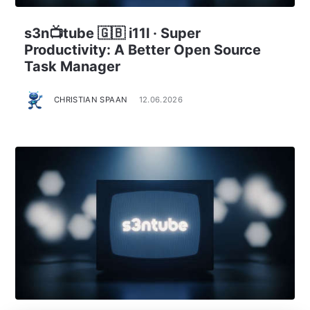
s3n📺tube 🇬🇧 i11l · Super
Productivity: A Better Open Source
Task Manager
CHRISTIAN SPAAN
12.06.2026